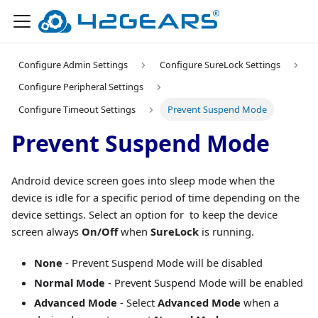
Configure Admin Settings
Configure SureLock Settings
Configure Peripheral Settings
Configure Timeout Settings
Prevent Suspend Mode
Prevent Suspend Mode
Android device screen goes into sleep mode when the
device is idle for a specific period of time depending on the
device settings. Select an option for to keep the device
screen always
On/Off
when
SureLock
is running.
None
- Prevent Suspend Mode will be disabled
Normal Mode
- Prevent Suspend Mode will be enabled
Advanced Mode
- Select
Advanced Mode
when a