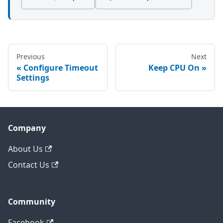
Previous
Next
Configure Timeout
Keep CPU On
Settings
Company
About Us
Contact Us
Community
Facebook