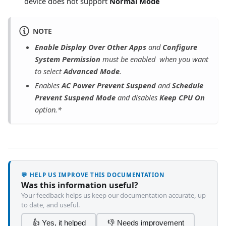
device does not support
Normal Mode
NOTE
Enable Display Over Other Apps
and
Configure
System Permission
must be enabled when you want
to select
Advanced Mode
.
Enables
AC Power Prevent Suspend
and
Schedule
Prevent Suspend Mode
and disables
Keep CPU On
option.*
💬 HELP US IMPROVE THIS DOCUMENTATION
Was this information useful?
Your feedback helps us keep our documentation accurate, up
to date, and useful.
👍 Yes, it helped
👎 Needs improvement