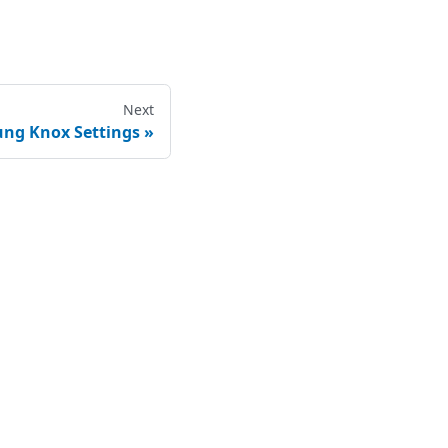
Next
ng Knox Settings