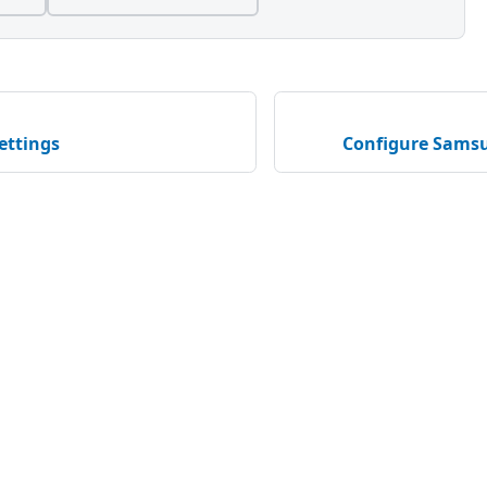
ettings
Configure Samsu