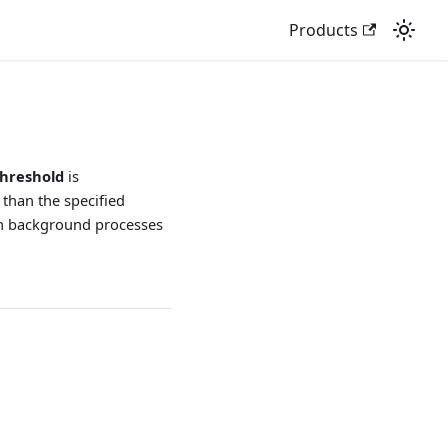
Products
hreshold
is
 than the specified
en background processes