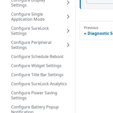
Configure Display
Settings
Configure Single
Application Mode
Previous
Configure SureLock
Settings
Diagnostic S
Configure Peripheral
Settings
Configure Schedule Reboot
Configure Widget Settings
Configure Title Bar Settings
Configure SureLock Analytics
Configure Power Saving
Settings
Configure Battery Popup
Notification