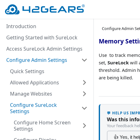
Introduction
Configure Admin Se
Getting Started with SureLock
Memory Setti
Access SureLock Admin Settings
Use to track memor
Configure Admin Settings
set,
SureLock
will 
threshold. Admin 
Quick Settings
are being killed.
Allowed Applications
Manage Websites
Configure SureLock
Settings
💬 HELP US IM
Was this inf
Configure Home Screen
Your feedback hel
Settings
👍 Yes, it he