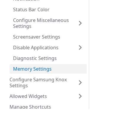
Status Bar Color
Configure Miscellaneous
Settings
Screensaver Settings
Disable Applications
Diagnostic Settings
Memory Settings
Configure Samsung Knox
Settings
Allowed Widgets
Manage Shortcuts
Configure Phone Settings
Company
Configure Shared Device