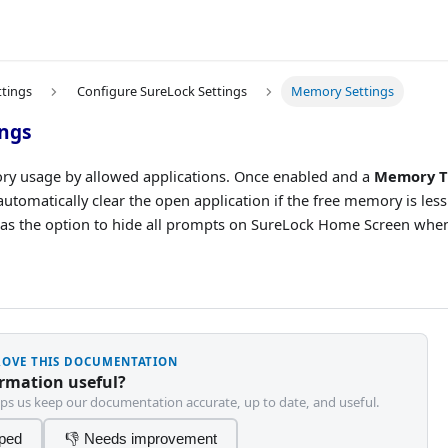
ttings
Configure SureLock Settings
Memory Settings
ngs
y usage by allowed applications. Once enabled and a
Memory T
automatically clear the open application if the free memory is less
has the option to hide all prompts on SureLock Home Screen wh
PROVE THIS DOCUMENTATION
ormation useful?
ps us keep our documentation accurate, up to date, and useful.
lped
👎 Needs improvement