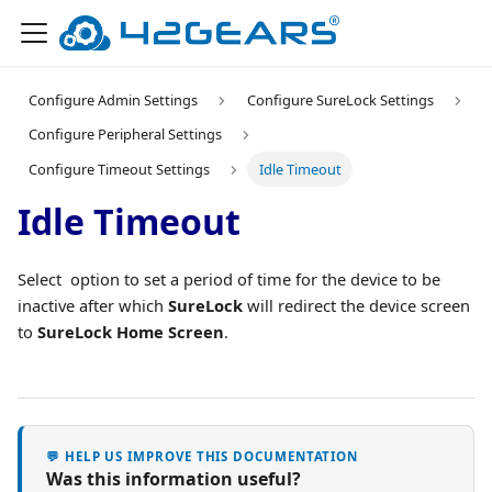
Configure Admin Settings
Configure SureLock Settings
Configure Peripheral Settings
Configure Timeout Settings
Idle Timeout
Idle Timeout
Select option to set a period of time for the device to be
inactive after which
SureLock
will redirect the device screen
to
SureLock Home Screen
.
💬 HELP US IMPROVE THIS DOCUMENTATION
Was this information useful?