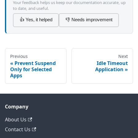
Your feedback helps us keep our documentation accurate, up
to date, and useful.
👍 Yes, it helped
👎 Needs improvement
Previous
Next
Prevent Suspend
Idle Timeout
Only for Selected
Application
Apps
Company
About Us
Contact Us