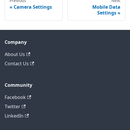
Previous
Next
Camera Settings
Mobile Data
Settings
Company
About Us
Contact Us
Community
Facebook
Twitter
LinkedIn