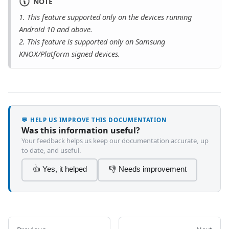
NOTE
1
. This feature supported only on the devices running
Android 10 and above.
2
. This feature is supported only on Samsung
KNOX/Platform signed devices.
💬 HELP US IMPROVE THIS DOCUMENTATION
Was this information useful?
Your feedback helps us keep our documentation accurate, up
to date, and useful.
👍 Yes, it helped
👎 Needs improvement