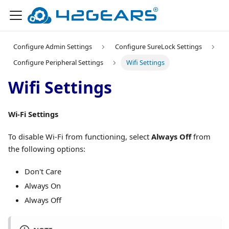
Configure Admin Settings
Configure SureLock Settings
Configure Peripheral Settings
Wifi Settings
Wifi Settings
Wi-Fi Settings
To disable Wi-Fi from functioning, select
Always Off
from
the following options:
Don't Care
Always On
Always Off