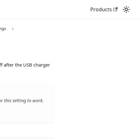
Products
ings
ff after the USB charger
 this setting to work.