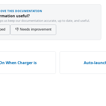
PROVE THIS DOCUMENTATION
ormation useful?
ps us keep our documentation accurate, up to date, and useful.
lped
👎 Needs improvement
On When Charger is
Auto-launc