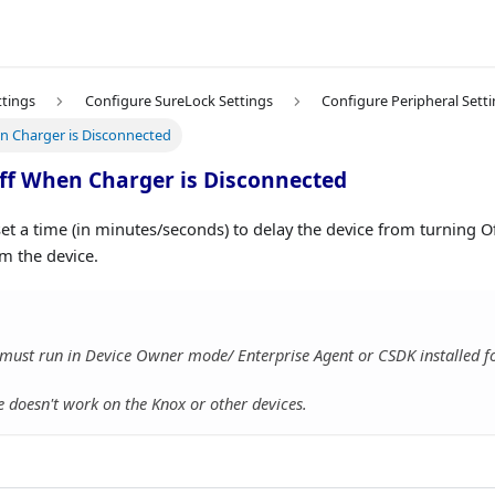
ttings
Configure SureLock Settings
Configure Peripheral Sett
n Charger is Disconnected
ff When Charger is Disconnected
set a time (in minutes/seconds) to delay the device from turning O
m the device.
must run in Device Owner mode/ Enterprise Agent or CSDK installed for
e doesn't work on the Knox or other devices.