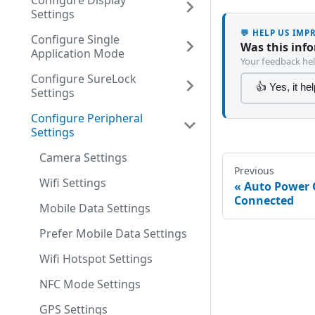
Configure Display
Settings
💬 HELP US IM
Configure Single
Was this inf
Application Mode
Your feedback hel
Configure SureLock
👍 Yes, it he
Settings
Configure Peripheral
Settings
Camera Settings
Previous
Wifi Settings
Auto Power 
Connected
Mobile Data Settings
Prefer Mobile Data Settings
Wifi Hotspot Settings
NFC Mode Settings
GPS Settings