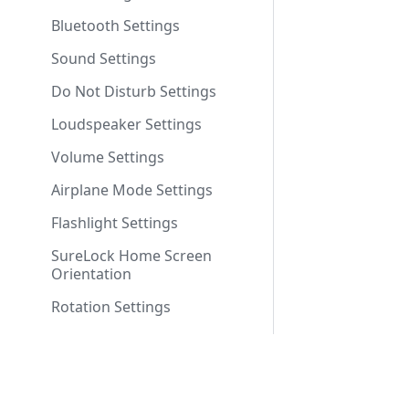
Bluetooth Settings
Sound Settings
Do Not Disturb Settings
Loudspeaker Settings
Volume Settings
Airplane Mode Settings
Flashlight Settings
SureLock Home Screen
Orientation
Rotation Settings
Brightness Settings
Set Custom Toast Message
Company
Enable Toast Message