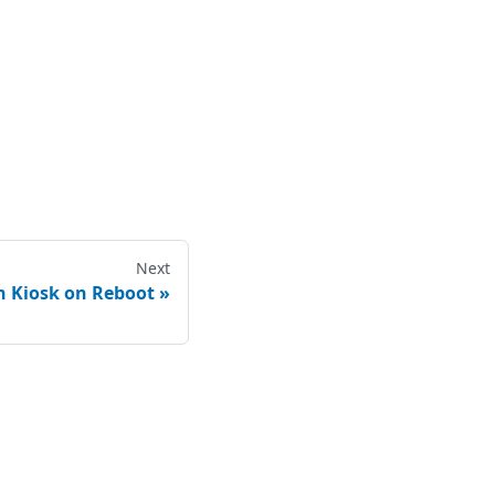
Next
h Kiosk on Reboot