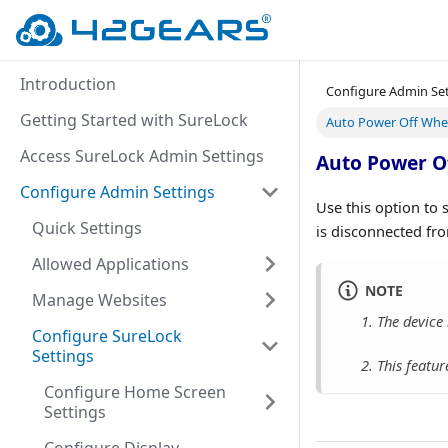
Introduction
Configure Admin Se
Getting Started with SureLock
Auto Power Off Whe
Access SureLock Admin Settings
Auto Power O
Configure Admin Settings
Use this option to 
Quick Settings
is disconnected fro
Allowed Applications
NOTE
Manage Websites
1. The device 
Configure SureLock
Settings
2. This featur
Configure Home Screen
Settings