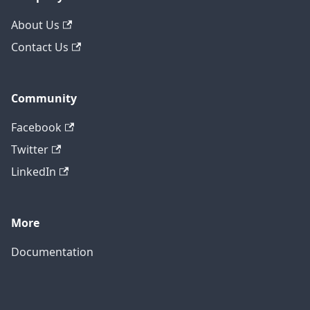
About Us
Contact Us
Community
Facebook
Twitter
LinkedIn
More
Documentation