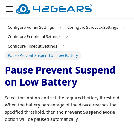
Configure Admin Settings
Configure SureLock Settings
Configure Peripheral Settings
Configure Timeout Settings
Pause Prevent Suspend on Low Battery
Pause Prevent Suspend
on Low Battery
Select this option and set the required battery threshold.
When the battery percentage of the device reaches the
specified threshold, then the
Prevent Suspend Mode
option will be paused automatically.