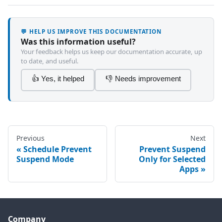
💬 HELP US IMPROVE THIS DOCUMENTATION
Was this information useful?
Your feedback helps us keep our documentation accurate, up
to date, and useful.
👍 Yes, it helped
👎 Needs improvement
Previous
Next
Schedule Prevent
Prevent Suspend
Suspend Mode
Only for Selected
Apps
Company