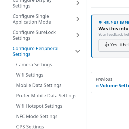
Configure Display
Settings
Configure Single
Application Mode
💬 HELP US IM
Was this inf
Configure SureLock
Your feedback hel
Settings
👍 Yes, it he
Configure Peripheral
Settings
Camera Settings
Wifi Settings
Previous
Mobile Data Settings
Volume Sett
Prefer Mobile Data Settings
Wifi Hotspot Settings
NFC Mode Settings
GPS Settings