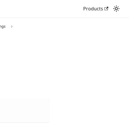
Products
ings