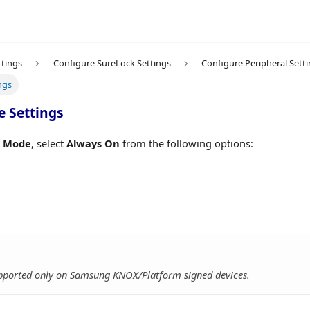
ttings
Configure SureLock Settings
Configure Peripheral Sett
ngs
e Settings
e Mode
, select
Always On
from the following options:
supported only on Samsung KNOX/Platform signed devices.