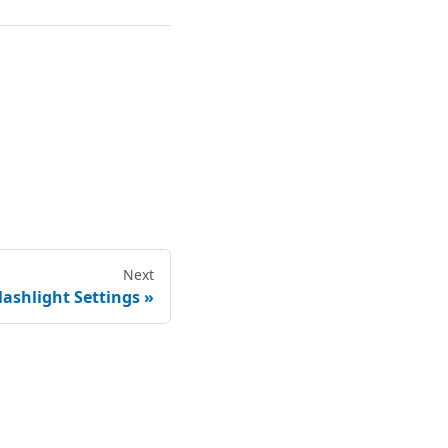
Next
lashlight Settings