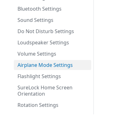
Bluetooth Settings
Sound Settings
Do Not Disturb Settings
Loudspeaker Settings
Volume Settings
Airplane Mode Settings
Flashlight Settings
SureLock Home Screen
Orientation
Rotation Settings
Brightness Settings
Set Custom Toast Message
Company
Enable Toast Message