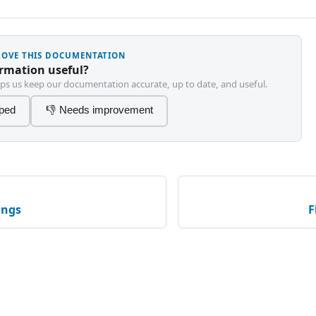
PROVE THIS DOCUMENTATION
ormation useful?
ps us keep our documentation accurate, up to date, and useful.
lped
👎 Needs improvement
ings
F