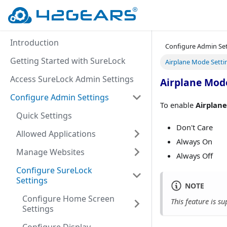
Introduction
Configure Admin Se
Getting Started with SureLock
Airplane Mode Setti
Access SureLock Admin Settings
Airplane Mod
Configure Admin Settings
To enable
Airplan
Quick Settings
Don't Care
Allowed Applications
Always On
Manage Websites
Always Off
Configure SureLock
Settings
NOTE
Configure Home Screen
This feature is 
Settings