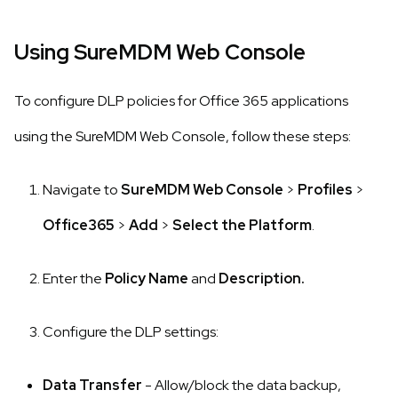
Using SureMDM Web Console
To configure DLP policies for Office 365 applications
using the SureMDM Web Console, follow these steps:
Navigate to
SureMDM Web Console
>
Profiles
>
Office365
>
Add
>
Select the Platform
.
Enter the
Policy Name
and
Description.
Configure the DLP settings:
Data Transfer
- Allow/block the data backup,