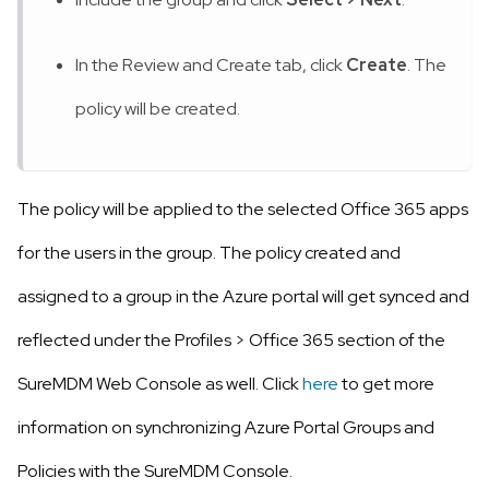
In the Review and Create tab, click
Create
. The
policy will be created.
The policy will be applied to the selected Office 365 apps
for the users in the group. The policy created and
assigned to a group in the Azure portal will get synced and
reflected under the Profiles
>
Office 365 section of the
SureMDM Web Console as well. Click
here
to get more
information on synchronizing Azure Portal Groups and
Policies with the SureMDM Console.