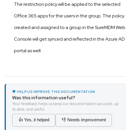
The restriction policy will be applied to the selected
Office 365 apps for the users in the group. The policy
created and assigned to a group in the SureMDM Web
Console will get synced and reflected in the Azure AD
portal as well.
💬 HELP US IMPROVE THIS DOCUMENTATION
Was this information useful?
Your feedback helps us keep our documentation accurate, up
to date, and useful.
👍 Yes, it helped
👎 Needs improvement