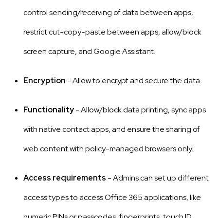
control sending/receiving of data between apps,
restrict cut-copy-paste between apps, allow/block
screen capture, and Google Assistant.
Encryption
- Allow to encrypt and secure the data.
Functionality
- Allow/block data printing, sync apps
with native contact apps, and ensure the sharing of
web content with policy-managed browsers only.
Access requirements
- Admins can set up different
access types to access Office 365 applications, like
numeric PINs or passcodes, fingerprints, touch ID,