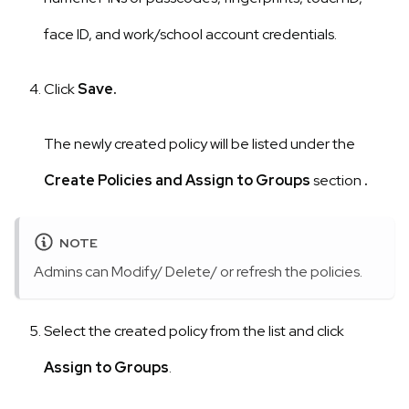
face ID, and work/school account credentials.
Click
Save.
The newly created policy will be listed under the
Create Policies and Assign to Groups
section
.
NOTE
Admins can Modify/ Delete/ or refresh the policies.
Select the created policy from the list and click
Assign to Groups
.