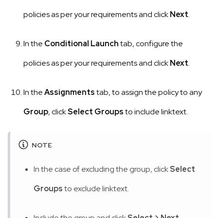
policies as per your requirements and click
Next
.
In the
Conditional Launch
tab, configure the
policies as per your requirements and click
Next
.
In the
Assignments
tab, to assign the policy to any
Group
, click
Select Groups
to include linktext.
NOTE
In the case of excluding the group, click
Select
Groups
to exclude linktext.
Include the group and click
Select
>
Next
.