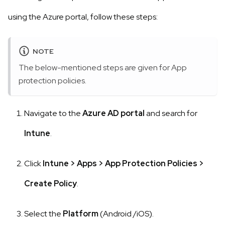
using the Azure portal, follow these steps:
NOTE
The below-mentioned steps are given for App
protection policies.
Navigate to the
Azure AD portal
and search for
Intune
.
Click
Intune
>
Apps
>
App Protection Policies
>
Create Policy
.
Select the
Platform
(Android /iOS).