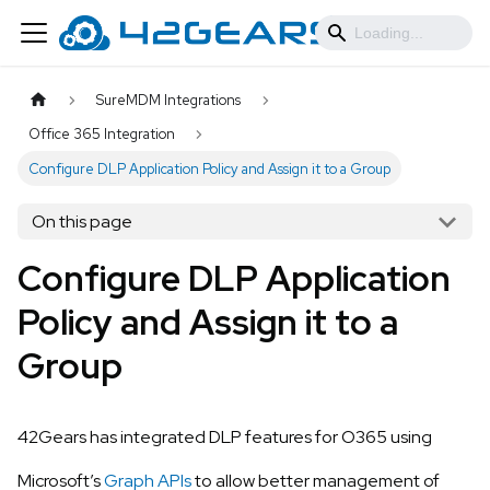
SureMDM Integrations
Office 365 Integration
Configure DLP Application Policy and Assign it to a Group
On this page
Configure DLP Application
Policy and Assign it to a
Group
42Gears has integrated DLP features for O365 using
Microsoft’s
Graph APIs
to allow better management of