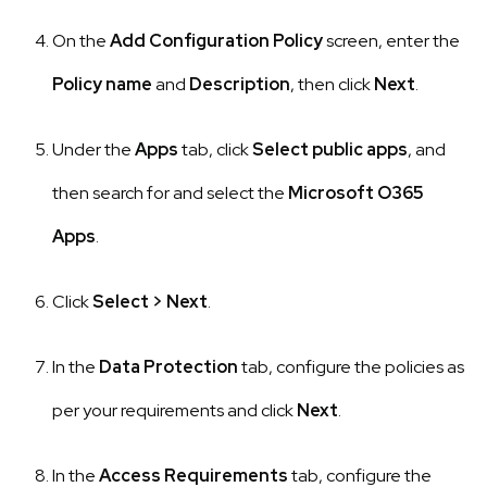
On the
Add Configuration Policy
screen, enter the
Policy name
and
Description
, then click
Next
.
Under the
Apps
tab, click
Select public apps
, and
then search for and select the
Microsoft O365
Apps
.
Click
Select
>
Next
.
In the
Data Protection
tab, configure the policies as
per your requirements and click
Next
.
In the
Access Requirements
tab, configure the