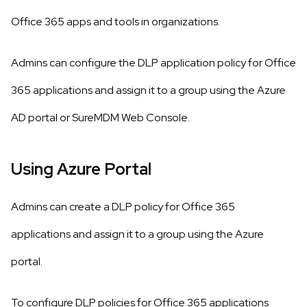
Office 365 apps and tools in organizations.
Admins can configure the DLP application policy for Office
365 applications and assign it to a group using the Azure
AD portal or SureMDM Web Console.
Using Azure Portal
Admins can create a DLP policy for Office 365
applications and assign it to a group using the Azure
portal.
To configure DLP policies for Office 365 applications