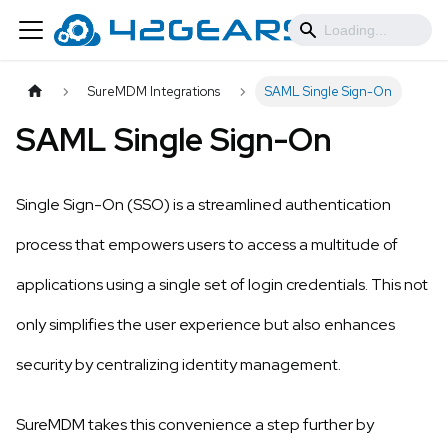
SureMDM Integrations
SAML Single Sign-On
SAML Single Sign-On
Single Sign-On (SSO) is a streamlined authentication
process that empowers users to access a multitude of
applications using a single set of login credentials. This not
only simplifies the user experience but also enhances
security by centralizing identity management.
SureMDM takes this convenience a step further by