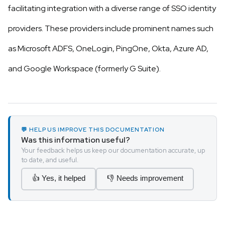
facilitating integration with a diverse range of SSO identity
providers. These providers include prominent names such
as Microsoft ADFS, OneLogin, PingOne, Okta, Azure AD,
and Google Workspace (formerly G Suite).
💬 HELP US IMPROVE THIS DOCUMENTATION
Was this information useful?
Your feedback helps us keep our documentation accurate, up
to date, and useful.
👍 Yes, it helped
👎 Needs improvement