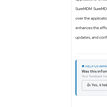
SureMDM. SureMDM
over the applicati
enhances the effic
updates, and conf
💬 HELP US IM
Was this info
Your feedback hel
👍 Yes, it he