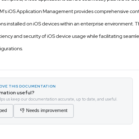
's iOS Application Management provides comprehensive contr
ons installed on iOS devices within an enterprise environment. Th
iency and security of iOS device usage while facilitating seam
igurations.
PROVE THIS DOCUMENTATION
rmation useful?
ps us keep our documentation accurate, up to date, and useful.
lped
👎 Needs improvement