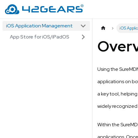
iOS Application Management
iOS Appli
App Store for iOS/iPadOS
Over
Using the SureMDM 
applications on b
a key tool, helpin
widely recognized
Within the SureMDM
applications. Once