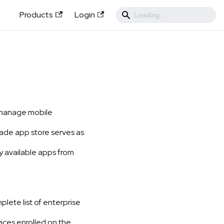
Products
Login
d manage mobile
ade app store serves as
ly available apps from
lete list of enterprise
ices enrolled on the