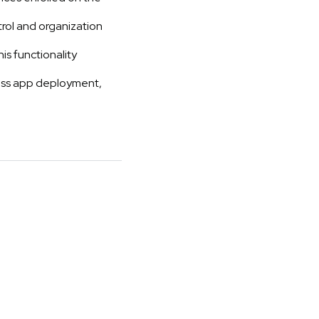
ol and organization
is functionality
less app deployment,