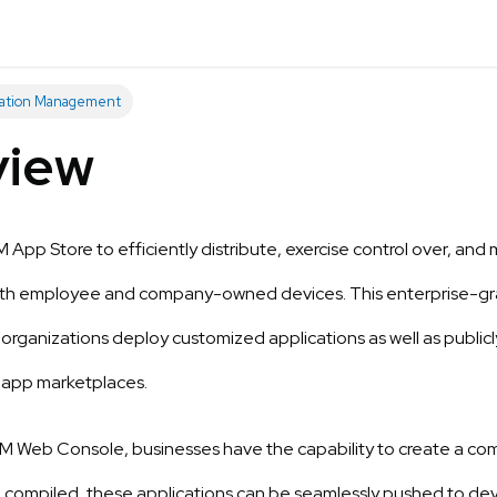
cation Management
view
App Store to efficiently distribute, exercise control over, an
oth employee and company-owned devices. This enterprise-gr
g organizations deploy customized applications as well as public
 app marketplaces.
 Web Console, businesses have the capability to create a comp
 compiled, these applications can be seamlessly pushed to dev