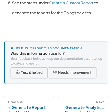
See the steps under
Create a Custom Report
to
generate the reports for the Things devices.
💬 HELP US IMPROVE THIS DOCUMENTATION
Was this information useful?
Your feedback helps us keep our documentation accurate, up
to date, and useful.
👍 Yes, it helped
👎 Needs improvement
Previous
Next
Generate Report
Generate Analytics