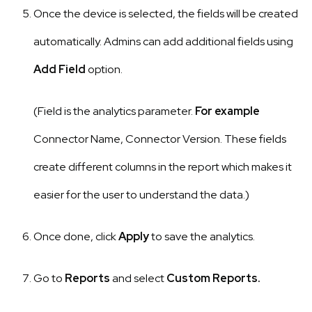
Once the device is selected, the fields will be created
automatically. Admins can add additional fields using
Add Field
option.
(Field is the analytics parameter.
For example
Connector Name, Connector Version. These fields
create different columns in the report which makes it
easier for the user to understand the data.)
Once done, click
Apply
to save the analytics.
Go to
Reports
and select
Custom Reports.