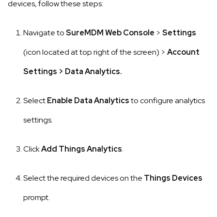
devices, follow these steps:
Navigate to
SureMDM Web
Console
>
Settings
(icon located at top right of the screen)
>
Account
Settings
>
Data Analytics.
Select
Enable Data Analytics
to configure analytics
settings.
Click
Add Things Analytics
.
Select the required devices on the
Things Devices
prompt.