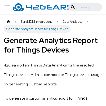
SureMDM Integrations
Data Analytics
Generate Analytics Report for Things Device
Generate Analytics Report
for Things Devices
42Gears offers Things Data Analytics for the enrolled
Things devices. Admins can monitor Things devices usage
by generating Custom Reports.
To generate a custom analytics report for
Things